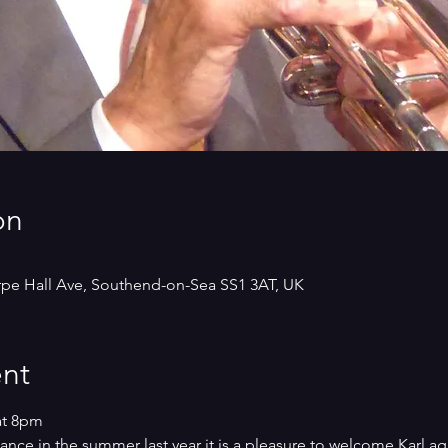
on
rpe Hall Ave, Southend-on-Sea SS1 3AT, UK
nt
at 8pm
ce in the summer last year it is a pleasure to welcome Karl agai