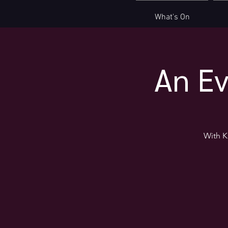
What's On
An Ev
With K