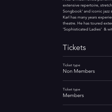
extensive repertoire, stret
Songbook' and iconic jazz s
Karl has many years experien
theatre. He has toured exte
'Sophisticated Ladies'  & w
Tickets
Ticket type
Non Members
Ticket type
Members