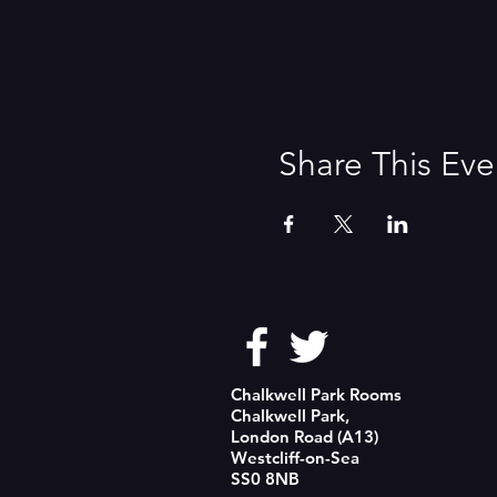
Share This Eve
Chalkwell Park Rooms
Chalkwell Park,
London Road (A13)
Westcliff-on-Sea
SS0 8NB