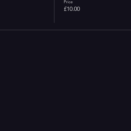
Price
£10.00