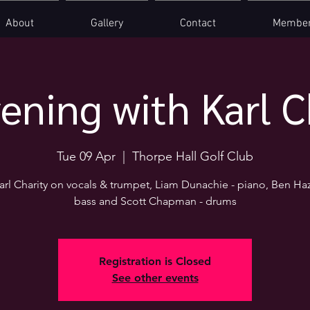
About
Gallery
Contact
Member
ening with Karl C
Tue 09 Apr
  |  
Thorpe Hall Golf Club
arl Charity on vocals & trumpet, Liam Dunachie - piano, Ben Haz
bass and Scott Chapman - drums
Registration is Closed
See other events