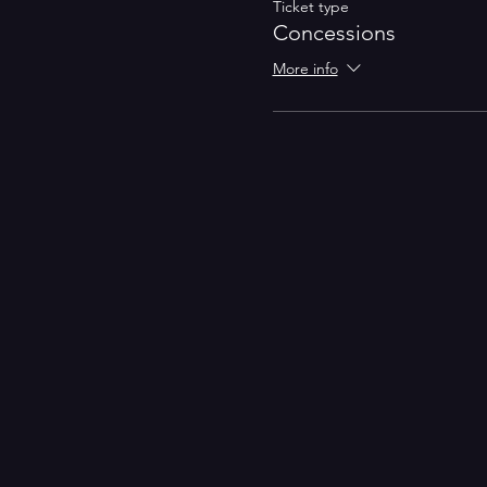
Ticket type
Concessions
More info