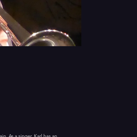
n. As a singer, Karl has an 