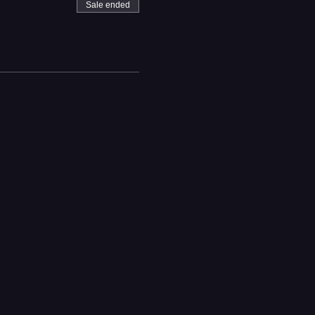
Sale ended