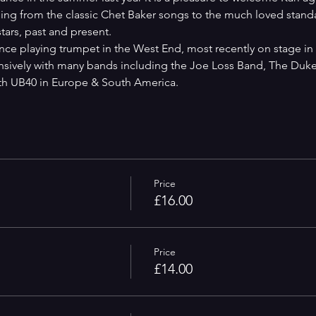
ching from the classic Chet Baker songs to the much loved stand
tars, past and present.
ce playing trumpet in the West End, most recently on stage in '
nsively with many bands including the Joe Loss Band, The Duke
ith UB40 in Europe & South America.
Price
£16.00
Price
£14.00