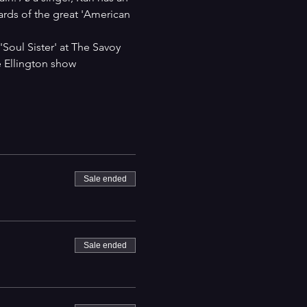
ards of the great 'American 
Soul Sister' at The Savoy 
 Ellington show 
Sale ended
Sale ended