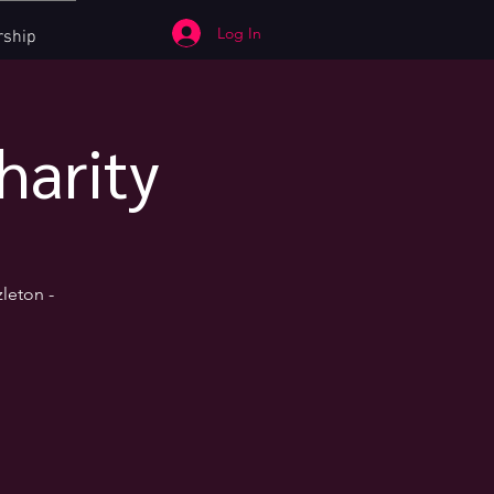
Log In
ship
harity
leton -