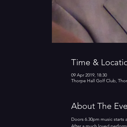
Time & Locati
09 Apr 2019, 18:30
Thorpe Hall Golf Club, Tho
About The Eve
Doors 6.30pm music starts 
After a much loved performan