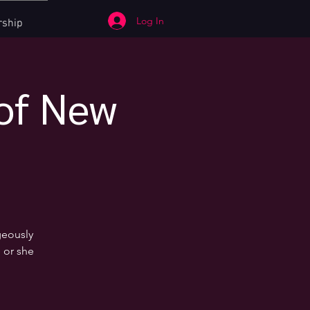
Log In
ship
 of New
geously
 or she