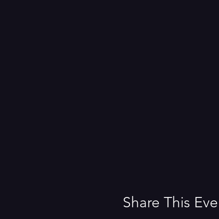
Share This Eve