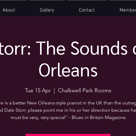
About
Gallery
Contact
Member
torr: The Sounds
Orleans
Tue 15 Apr
  |  
Chalkwell Park Rooms
here is a better New Orleans-style pianist in the UK than the outra
d Dale Storr, please point me in his or her direction because he
must be very, very special'' - Blues in Britain Magazine