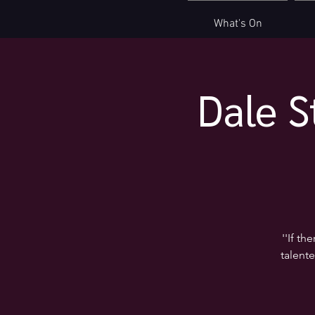
What's On
Dale S
''If t
talente