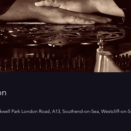
on
kwell Park London Road, A13, Southend-on-Sea, Westcliff-on-