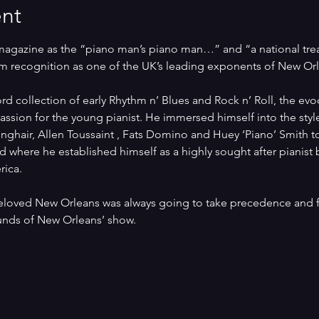
nt
agazine as the “piano man’s piano man…” and “a national treasu
m recognition as one of the UK’s leading exponents of New Orl
ord collection of early Rhythm n’ Blues and Rock n’ Roll, the ev
ssion for the young pianist. He immersed himself into the style
ghair, Allen Toussaint , Fats Domino and Huey ‘Piano’ Smith to
ld where he established himself as a highly sought after pianist
rica.
eloved New Orleans was always going to take precedence and f
unds of New Orleans’ show.