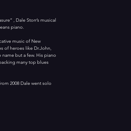
re” , Dale Storr’s musical 
eans piano.
ocative music of New 
s of heroes like Dr.John, 
 name but a few. His piano 
 backing many top blues 
rom 2008 Dale went solo 