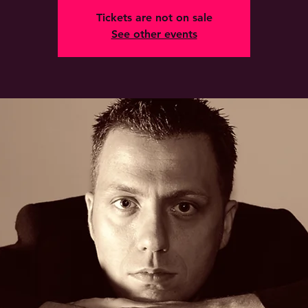
Tickets are not on sale
See other events