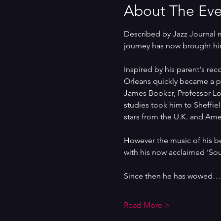
About The Eve
Described by Jazz Journal m
journey has now brought hi
Inspired by his parent's rec
Orleans quickly became a pa
James Booker, Professor Lon
studies took him to Sheffie
stars from the U.K. and Ame
However the music of his b
with his now acclaimed ‘So
Since then he has wowed…
Read More >