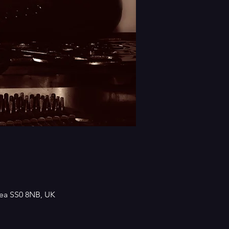
Sea SS0 8NB, UK