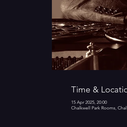
Time & Locati
15 Apr 2025, 20:00
Chalkwell Park Rooms, Chal