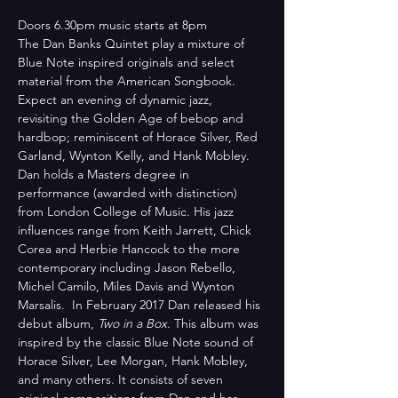
Doors 6.30pm music starts at 8pm
The Dan Banks Quintet play a mixture of 
Blue Note inspired originals and select 
material from the American Songbook. 
Expect an evening of dynamic jazz, 
revisiting the Golden Age of bebop and 
hardbop; reminiscent of Horace Silver, Red 
Garland, Wynton Kelly, and Hank Mobley.
Dan holds a Masters degree in 
performance (awarded with distinction) 
from London College of Music. His jazz 
influences range from Keith Jarrett, Chick 
Corea and Herbie Hancock to the more 
contemporary including Jason Rebello, 
Michel Camilo, Miles Davis and Wynton 
Marsalis.  In February 2017 Dan released his 
debut album, 
Two in a Box
. This album was 
inspired by the classic Blue Note sound of 
Horace Silver, Lee Morgan, Hank Mobley, 
and many others. It consists of seven 