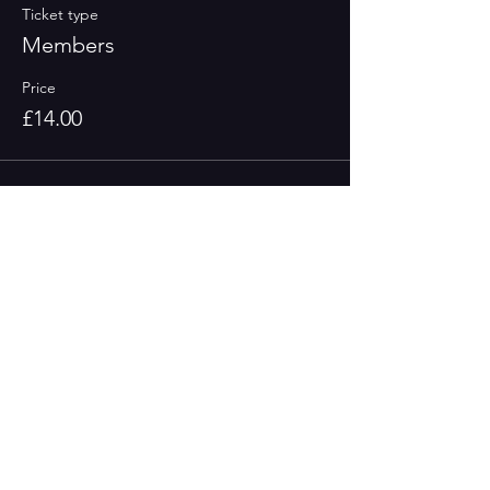
Ticket type
Members
Price
£14.00
Sale ended
Ticket type
Concessions
More info
Price
£10.00