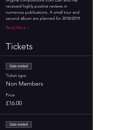
original compositions from Dan and has 
received highly positive reviews in 
numerous publications. A small tour and 
second album are planned for 2018/2019.
Read More >
Tickets
Sale ended
Ticket type
Non Members
Price
£16.00
Sale ended