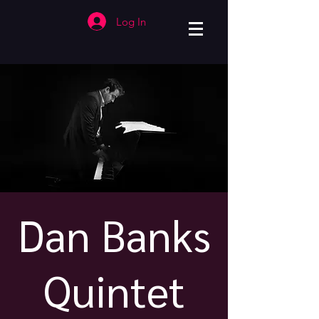
Log In
Dan Banks
Quintet