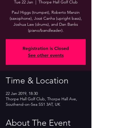
Tue 22 Jan
  |  
Thorpe Hall Golf Club
Paul Higgs (trumpet), Roberto Manzin
(saxophone), José Canha (upright bass),
Joshua Law (drums), and Dan Banks
(piano/bandleader).
Registration is Closed
See other events
Time & Location
22 Jan 2019, 18:30
Thorpe Hall Golf Club, Thorpe Hall Ave,
Southend-on-Sea SS1 3AT, UK
About The Event