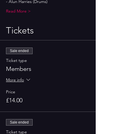
- Alun Harries (Drums)
Read More >
Tickets
Sale ended
Ticket type
Members
More info
Price
£14.00
Sale ended
Ticket type