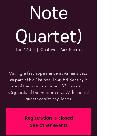
Note
Quartet)
Tue 12 Jul
  |  
Chalkwell Park Rooms
Making a first appearance at Annie's Jazz,
as part of his National Tour, Ed Bentley is
one of the most important B3 Hammond
Organists of the modern era. With special
guest vocalist Fay Jones.
Registration is closed
See other events