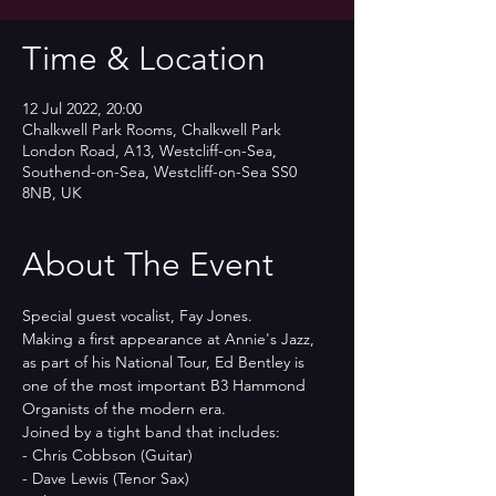
Time & Location
12 Jul 2022, 20:00
Chalkwell Park Rooms, Chalkwell Park
London Road, A13, Westcliff-on-Sea,
Southend-on-Sea, Westcliff-on-Sea SS0
8NB, UK
About The Event
Special guest vocalist, Fay Jones.
Making a first appearance at Annie's Jazz, 
as part of his National Tour, Ed Bentley is 
one of the most important B3 Hammond 
Organists of the modern era.
Joined by a tight band that includes:
- Chris Cobbson (Guitar)
- Dave Lewis (Tenor Sax)