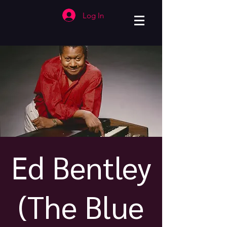
Log In
Ed Bentley
(The Blue