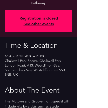
Hathaway.
Registration is closed
See other events
Time & Location
16 Apr 2024, 20:00 – 23:00
Chalkwell Park Rooms, Chalkwell Park
London Road, A13, Westcliff-on-Sea,
Southend-on-Sea, Westcliff-on-Sea SS0
8NB, UK
About The Event
The Motown and Groove night special will 
include hits by artists such as Stevie 