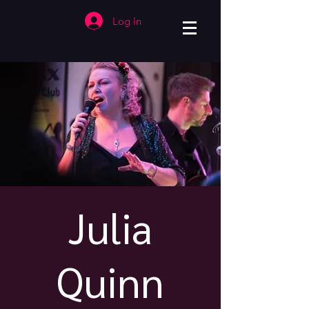
Log In
Julia
Quinn