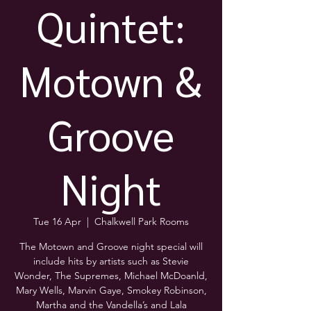
Quintet:
Motown &
Groove
Night
Tue 16 Apr
  |  
Chalkwell Park Rooms
The Motown and Groove night special will
include hits by artists such as Stevie
Wonder, The Supremes, Michael McDoanld,
Mary Wells, Marvin Gaye, Smokey Robinson,
Martha and the Vandella’s and Lala