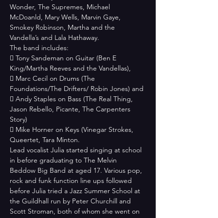
Wonder, The Supremes, Michael 
McDoanld, Mary Wells, Marvin Gaye, 
Smokey Robinson, Martha and the 
Vandella’s and Lala Hathaway.
The band includes:

 Tony Sandeman on Guitar (Ben E 
King/Martha Reeves and the Vandellas),

 Marc Cecil on Drums (The 
Foundations/The Drifters/ Robin Jones) and

 Andy Staples on Bass (The Real Thing, 
Jason Rebello, Picante, The Carpenters

Story)

 Mike Horner on Keys (Vinegar Strokes, 
Queertet, Tara Minton.
Lead vocalist Julia started singing at school 
in before graduating to The Melvin
Beddow Big Band at aged 17. Various pop, 
rock and funk function line ups followed 
before Julia tried a Jazz Summer School at 
the Guildhall run by Peter Churchill and 
Scott Stroman, both of whom she went on 