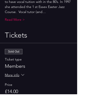
to have vocal tuition with in the 80’s. In 1997 
she attended the 1 st Essex Easter Jazz 
Course.  Vocal tutor (and…
Read More >
Tickets
Sold Out
Ticket type
Members
More info
Price
£14.00