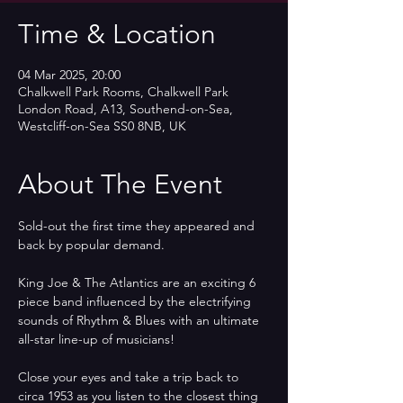
Time & Location
04 Mar 2025, 20:00
Chalkwell Park Rooms, Chalkwell Park
London Road, A13, Southend-on-Sea,
Westcliff-on-Sea SS0 8NB, UK
About The Event
Sold-out the first time they appeared and 
back by popular demand.
King Joe & The Atlantics are an exciting 6 
piece band influenced by the electrifying 
sounds of Rhythm & Blues with an ultimate 
all-star line-up of musicians!
Close your eyes and take a trip back to 
circa 1953 as you listen to the closest thing 