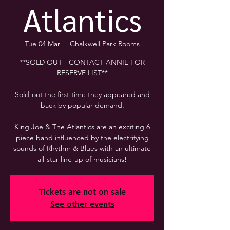
Atlantics
Tue 04 Mar
  |  
Chalkwell Park Rooms
**SOLD OUT - CONTACT ANNIE FOR
RESERVE LIST**
Sold-out the first time they appeared and
back by popular demand.
King Joe & The Atlantics are an exciting 6
piece band influenced by the electrifying
sounds of Rhythm & Blues with an ultimate
all-star line-up of musicians!
Tickets are not on sale
See other events