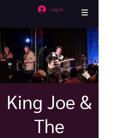
Log In
King Joe &
The