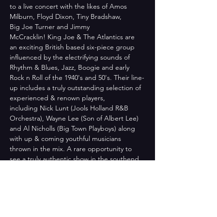
to a live concert with the likes of Amos 
Milburn, Floyd Dixon, Tiny Bradshaw, 
Big Joe Turner and Jimmy 
McCracklin! King Joe & The Atlantics are 
an exciting British based six-piece group 
influenced by the electrifying sounds of 
Rhythm & Blues, Jazz, Boogie and early 
Rock n Roll of the 1940's and 50's. Their line-
up includes a truly outstanding selection of 
experienced & renown players, 
including Nick Lunt (Jools Holland R&B 
Orchestra), Wayne Lee (Son of Albert Lee) 
and Al Nicholls (Big Town Playboys) along 
with up & coming youthful musicians 
thrown in the mix. A rare opportunity to 
see a truly authentic show in the southend 
area. This is top draw as far as R&B is 
concerned, and not to…
Read More >