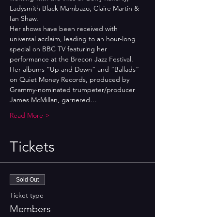
Ladysmith Black Mambazo, Claire Martin & 
Ian Shaw. 
Her shows have been received with 
universal acclaim, leading to an hour-long 
special on BBC TV featuring her 
performance at the Brecon Jazz Festival. 
Her albums “Up and Down” and “Ballads” 
on Quiet Money Records, produced by 
Grammy-nominated trumpeter/producer 
James McMillan, garnered…
Read More >
Tickets
Sold Out
Ticket type
Members