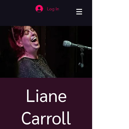
Log In
Liane
Carroll