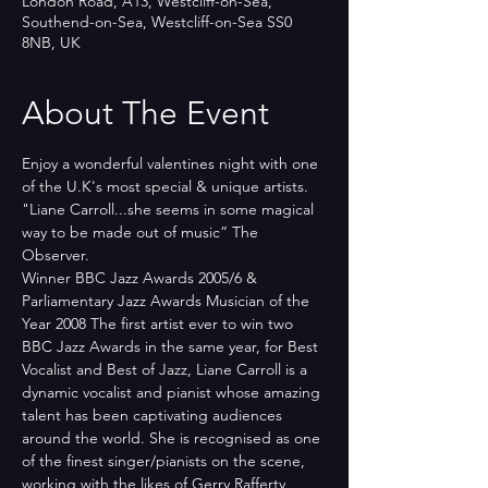
London Road, A13, Westcliff-on-Sea,
Southend-on-Sea, Westcliff-on-Sea SS0
8NB, UK
About The Event
Enjoy a wonderful valentines night with one 
of the U.K's most special & unique artists.
"Liane Carroll...she seems in some magical 
way to be made out of music” The 
Observer.
Winner BBC Jazz Awards 2005/6 & 
Parliamentary Jazz Awards Musician of the 
Year 2008 The first artist ever to win two 
BBC Jazz Awards in the same year, for Best 
Vocalist and Best of Jazz, Liane Carroll is a 
dynamic vocalist and pianist whose amazing 
talent has been captivating audiences 
around the world. She is recognised as one 
of the finest singer/pianists on the scene, 
working with the likes of Gerry Rafferty, 