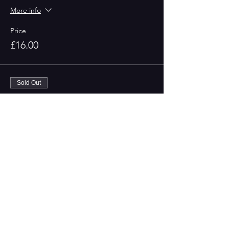
More info
Price
£16.00
Sold Out
Ticket type
Non-Members
More info
Price
£18.00
This event is sold out