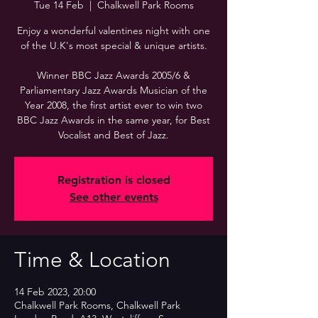
Tue 14 Feb
  |  
Chalkwell Park Rooms
Enjoy a wonderful valentines night with one
of the U.K's most special & unique artists.
Winner BBC Jazz Awards 2005/6 &
Parliamentary Jazz Awards Musician of the
Year 2008, the first artist ever to win two
BBC Jazz Awards in the same year, for Best
Vocalist and Best of Jazz.
Registration is closed
See other events
Time & Location
14 Feb 2023, 20:00
Chalkwell Park Rooms, Chalkwell Park