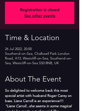
Registration is closed
See other events
Time & Location
26 Jul 2022, 20:00
Southend-on-Sea, Chalkwell Park London
Road, A13, Westcliff-on-Sea, Southend-on-
Sea, Westcliff-on-Sea SS0 8NB, UK
About The Event
So delighted to welcome back this most 
special artist with husband Roger Carey on 
bass. Liane Carroll is an experience!!!
"Liane Carroll...she seems in some magical 