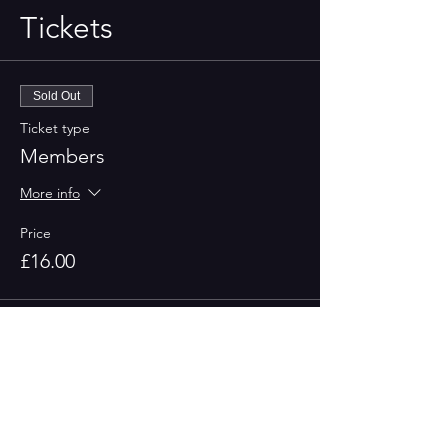
Tickets
Sold Out
Ticket type
Members
More info
Price
£16.00
Sold Out
Ticket type
Non-Member
More info