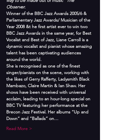
way to be made out of music” The 
Observer.
Winner of the BBC Jazz Awards 2005/6 & 
Parliamentary Jazz Awards/ Musician of the 
Year 2008 &t he first artist ever to win two 
BBC Jazz Awards in the same year, for Best 
Vocalist and Best of Jazz, Liane Carroll is a 
dynamic vocalist and pianist whose amazing 
talent has been captivating audiences 
around the world. 
She is recognised as one of the finest 
singer/pianists on the scene, working with 
the likes of Gerry Rafferty, Ladysmith Black 
Mambazo, Claire Martin & Ian Shaw. Her 
shows have been received with universal 
acclaim, leading to an hour-long special on 
BBC TV featuring her performance at the 
Brecon Jazz Festival. Her albums “Up and 
Down” and “Ballads” on…
Read More >