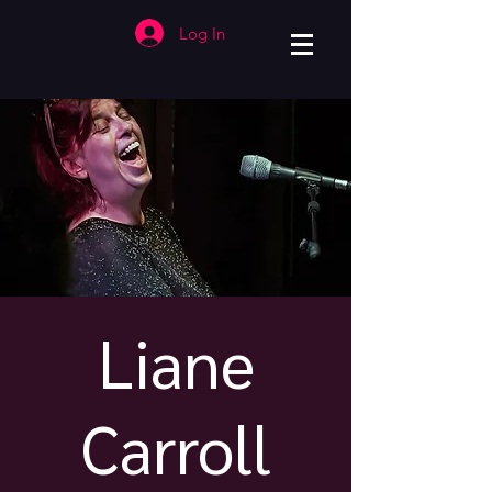
Log In
Liane
Carroll