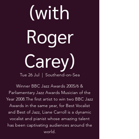
(with
Roger
Carey)
Tue 26 Jul
  |  
Southend-on-Sea
Winner BBC Jazz Awards 2005/6 &
Parliamentary Jazz Awards Musician of the
Year 2008.The first artist to win two BBC Jazz
Awards in the same year, for Best Vocalist
and Best of Jazz, Liane Carroll is a dynamic
vocalist and pianist whose amazing talent
has been captivating audiences around the
world.