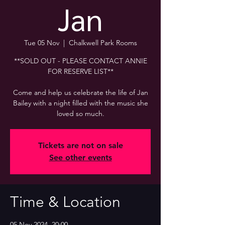
Jan
Tue 05 Nov
  |  
Chalkwell Park Rooms
**SOLD OUT - PLEASE CONTACT ANNIE
FOR RESERVE LIST**
Come and help us celebrate the life of Jan
Bailey with a night filled with the music she
loved so much.
Tickets are not on sale
See other events
Time & Location
05 Nov 2024, 20:00