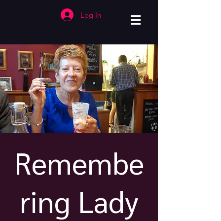
Log In
Remembe
ring Lady