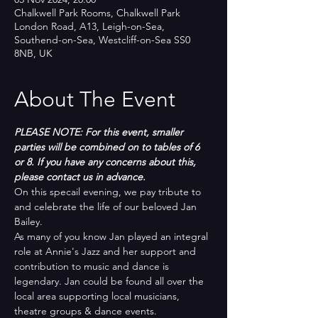
Chalkwell Park Rooms, Chalkwell Park
London Road, A13, Leigh-on-Sea,
Southend-on-Sea, Westcliff-on-Sea SS0
8NB, UK
About The Event
PLEASE NOTE: For this event, smaller 
parties will be combined on to tables of 6 
or 8. If you have any concerns about this, 
please contact us in advance.
On this specail evening, we pay tribute to 
and celebrate the life of our beloved Jan 
Bailey. 
As many of you know Jan played an integral 
role at Annie's Jazz and her support and 
contribution to music and dance is 
legendary. Jan could be found all over the 
local area supporting local musicians, 
theatre groups & dance events.