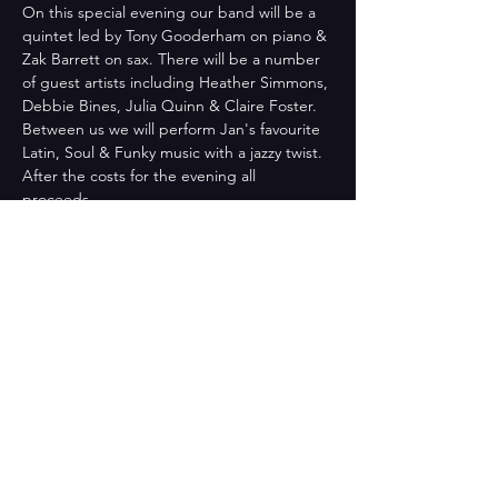
On this special evening our band will be a 
quintet led by Tony Gooderham on piano & 
Zak Barrett on sax. There will be a number 
of guest artists including Heather Simmons, 
Debbie Bines, Julia Quinn & Claire Foster. 
Between us we will perform Jan's favourite 
Latin, Soul & Funky music with a jazzy twist.
After the costs for the evening all 
proceeds…
Read More >
Share This Event