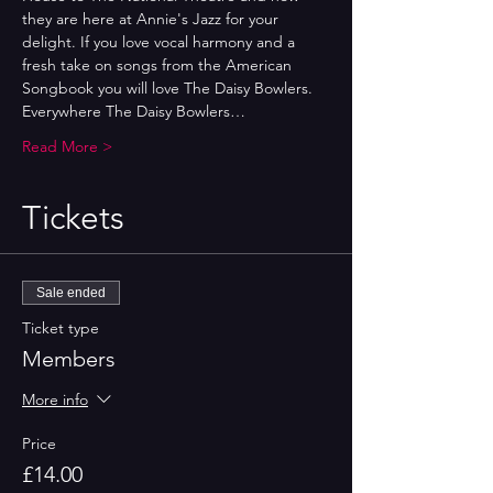
they are here at Annie's Jazz for your 
delight. If you love vocal harmony and a 
fresh take on songs from the American 
Songbook you will love The Daisy Bowlers.
Everywhere The Daisy Bowlers…
Read More >
Tickets
Sale ended
Ticket type
Members
More info
Price
£14.00