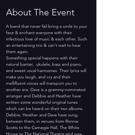
About The Event
A band that never fail bring a smile to your 
face & enchant everyone with their 
infectious love of music & each other. Such 
an entertaining trio & can't wait to hear 
them again.
Something special happens with their 
natural banter,  ukulele, bass and piano, 
and sweet vocal harmonies. Their lyrics will 
make you laugh, and cry and their 
mellifluent voices will transport you to 
another era. Dave is a grammy-nominated 
arranger and Debbie and Heather have 
written some wonderful original tunes 
which can be heard on their two albums. 
Debbie, Heather and Dave have sung, 
between them, in venues from Ronnie 
Scotts to the Carnegie Hall, The White 
House to The National Theatre and now 