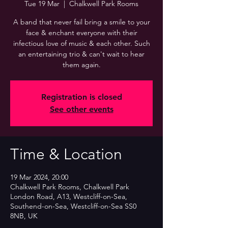
Tue 19 Mar
  |  
Chalkwell Park Rooms
A band that never fail bring a smile to your
face & enchant everyone with their
infectious love of music & each other. Such
an entertaining trio & can't wait to hear
them again.
Registration is closed
See other events
Time & Location
19 Mar 2024, 20:00
Chalkwell Park Rooms, Chalkwell Park
London Road, A13, Westcliff-on-Sea,
Southend-on-Sea, Westcliff-on-Sea SS0
8NB, UK