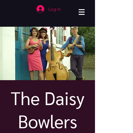
Log In
The Daisy
Bowlers