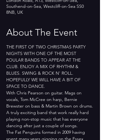
London Road, A13, Westcliff-on-Sea,
Southend-on-Sea, Westcliff-on-Sea SS0
8NB, UK
About The Event
THE FIRST OF TWO CHRISTMAS PARTY 
NIGHTS WITH ONE OF THE MOST 
POULAR BANDS TO APPEAR AT THE 
CLUB. ENJOY A MIX OF RHYTHM & 
BLUES. SWING & ROCK N' ROLL.
HOPEFULLY WE WILL HAVE A BIT OF 
SPACE TO DANCE.
With Chris Pearson on guitar. Mags on 
vocals, Tom McCree on harp, Bernie 
Brewster on bass & Martin Brown on drums.
A truly exciting band that work really hard 
playing non-stop music that has everyone 
dancing after just a couple of songs.
The Fat Penguins formed in 2009 having 
spent many years gigging on the Essex 