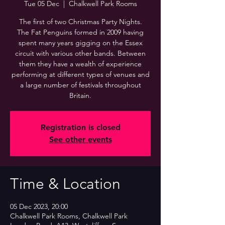
Tue 05 Dec
  |  
Chalkwell Park Rooms
The first of two Christmas Party Nights.
The Fat Penguins formed in 2009 having
spent many years gigging on the Essex
circuit with various other bands. Between
them they have a wealth of experience
performing at different types of venues and
a large number of festivals throughout
Britain.
Registration is closed
See other events
Time & Location
05 Dec 2023, 20:00
Chalkwell Park Rooms, Chalkwell Park