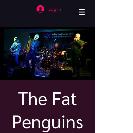
Log In
The Fat
Penguins