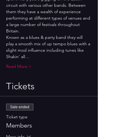
circuit with various other bands. Between 
them they have a wealth of experience 
performing at different types of venues and 
a large number of festivals throughout 
Britain.
Known as a blues & party band they will 
play a smooth mix of up tempo blues with a 
slight mod influence including tunes like 
Shakin' all…
Read More >
Tickets
Sale ended
Ticket type
Members
More info