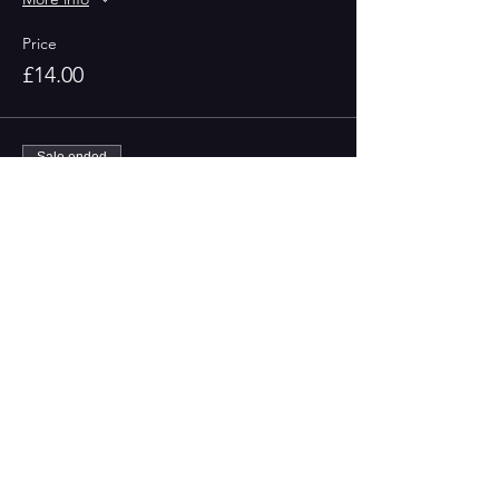
Price
£14.00
Sale ended
Ticket type
Non-Members
More info
Price
£16.00